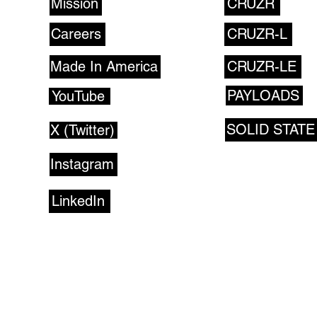
Mission
CRUZR
Careers
CRUZR-L
Made In America
CRUZR-LE
PAYLOADS
YouTube
SOLID STATE
X (Twitter)
Instagram
LinkedIn
CONTACT US