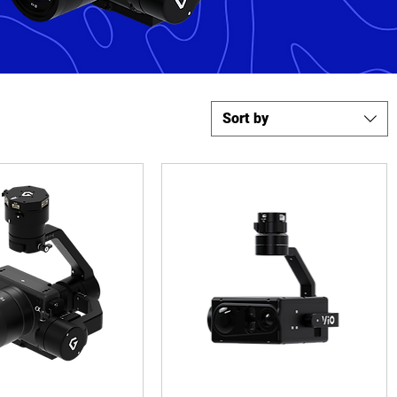
Sort by