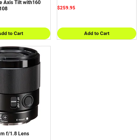
e Axis Tilt with160
Price
$259.95
108
Add to Cart
Add to Cart
m f/1.8 Lens