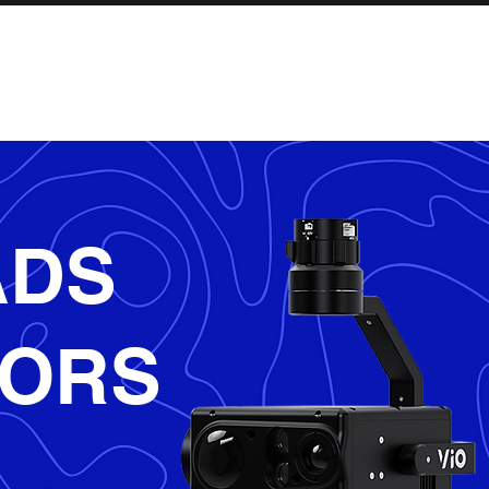
INDUSTRIES
SERVICES
SHOP
ADS
SORS