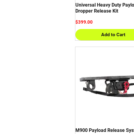
Universal Heavy Duty Payl
GREMSY
Dropper Release Kit
SONY
Price
$399.00
Add to Cart
M900 Payload Release Sys