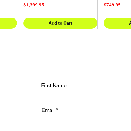
Price
Price
$1,399.95
$749.95
Add to Cart
First Name
Email