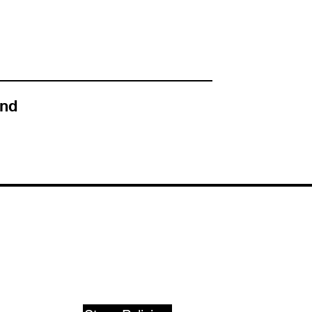
nd
SUPPORT