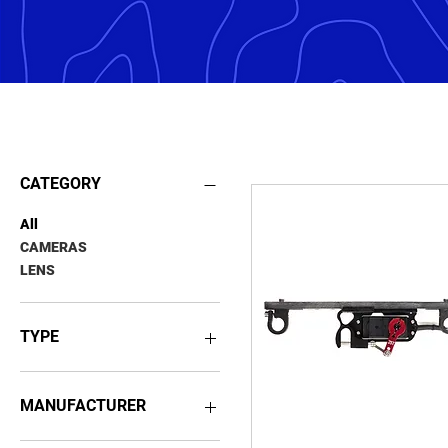
PAYLOADS
CATEGORY
All
CAMERAS
LENS
TYPE
RGB SENSORS
THERMAL SENSORS
MANUFACTURER
FOWADO