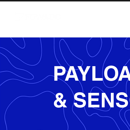
AIRCRAFT
PAYLO
& SEN