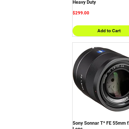
Heavy Duty
Price
$299.00
Add to Cart
Sony Sonnar T* FE 55mm f
Lens