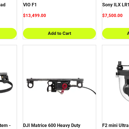
oad
VIO F1
Sony ILX LR
Price
Price
$13,499.00
$7,500.00
Add to Cart
tem -
DJI Matrice 600 Heavy Duty
F2 mini Ultr