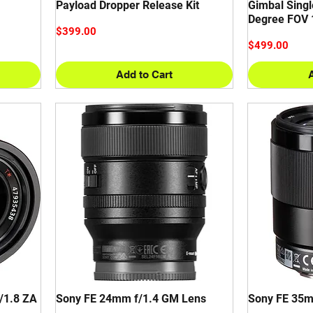
Payload Dropper Release Kit
Gimbal Singl
Degree FOV 
Price
$399.00
Price
$499.00
Add to Cart
/1.8 ZA
Sony FE 24mm f/1.4 GM Lens
Sony FE 35m