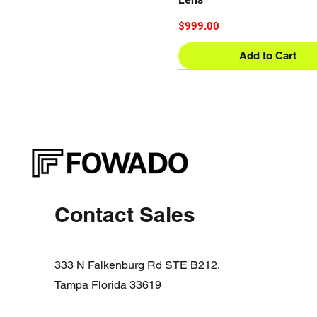
Price
$999.00
Add to Cart
Contact Sales
333 N Falkenburg Rd STE B212,
Tampa Florida 33619