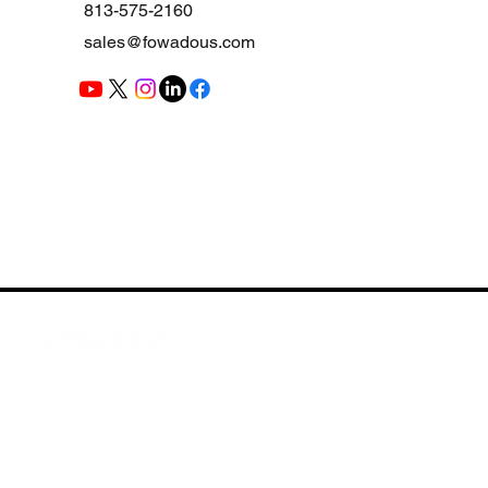
813-575-2160
sales@fowadous.com