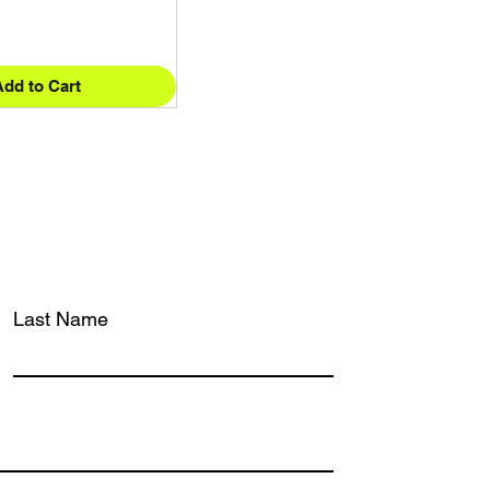
Add to Cart
Last Name