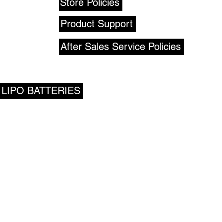
Store Policies
Product Support
After Sales Service Policies
 LIPO BATTERIES