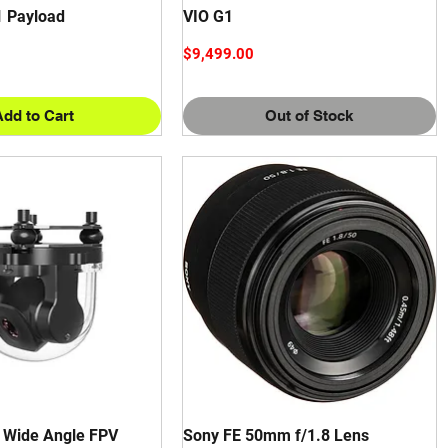
1 Payload
VIO G1
Price
$9,499.00
Add to Cart
Out of Stock
a Wide Angle FPV
Sony FE 50mm f/1.8 Lens