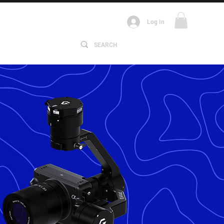
Log In
ABOUT