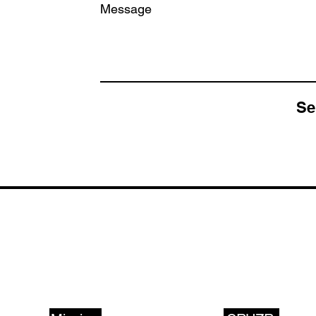
Message
Se
ABOUT US
PRODUCTS