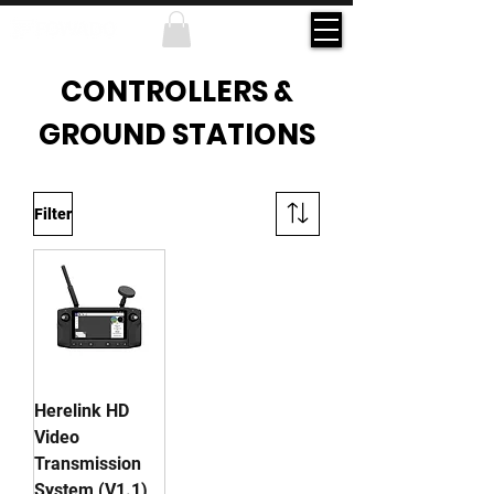
CONTROLLERS &
GROUND STATIONS
Filter
Herelink HD
Video
Transmission
System (V1.1)