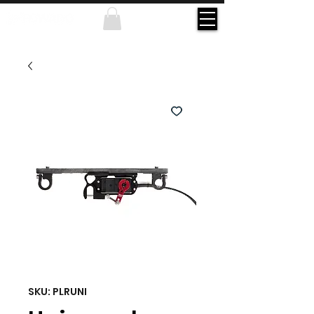
SKU: PLRUNI