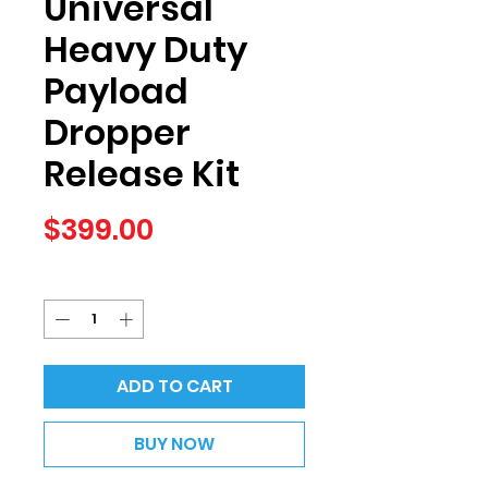
Universal
Heavy Duty
Payload
Dropper
Release Kit
Price
$399.00
Quantity
*
ADD TO CART
BUY NOW