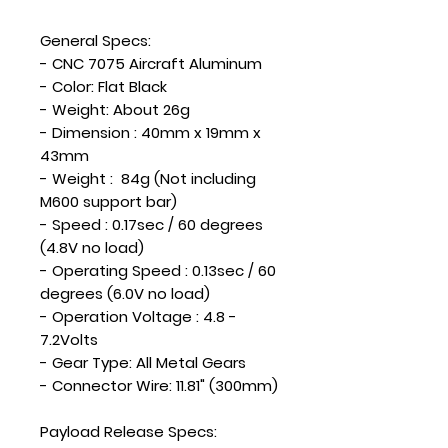
General Specs:
- CNC 7075 Aircraft Aluminum
- Color: Flat Black
- Weight: About 26g
- Dimension : 40mm x 19mm x
43mm
- Weight : 84g (Not including
M600 support bar)
- Speed : 0.17sec / 60 degrees
(4.8V no load)
- Operating Speed : 0.13sec / 60
degrees (6.0V no load)
- Operation Voltage : 4.8 -
7.2Volts
- Gear Type: All Metal Gears
- Connector Wire: 11.81" (300mm)
Payload Release Specs: