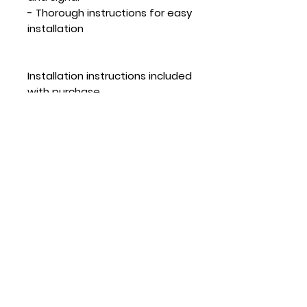
- Thorough instructions for easy
installation
Installation instructions included
with purchase.
*1 YEAR DEFECT GUARANTEE
**Disclaimer - Fowado US will
not be held liable for the use
and/or misuse of this product.
Any damages to equipment or
bodily injury are solely the
responsibility of the purchaser.
Caution attaching external
components to an aircraft can
affect its flight performance.
Use at your own risk.