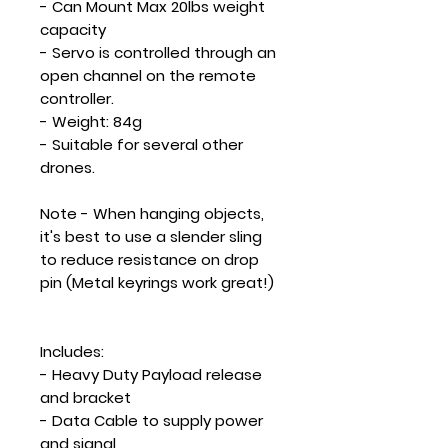
- Can Mount Max 20lbs weight
capacity
- Servo is controlled through an
open channel on the remote
controller.
- Weight: 84g
- Suitable for several other
drones.
Note
- When hanging objects,
it's best to use a slender sling
to reduce resistance on drop
pin (Metal keyrings work great!)
Includes:
- Heavy Duty Payload release
and bracket
- Data Cable to supply power
and signal