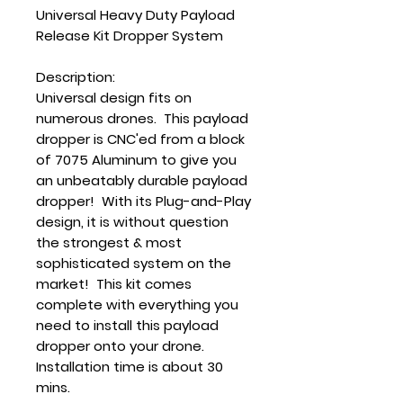
Universal Heavy Duty Payload
Release Kit Dropper System
Description:
Universal design fits on
numerous drones. This payload
dropper is CNC'ed from a block
of 7075 Aluminum to give you
an unbeatably durable payload
dropper! With its Plug-and-Play
design, it is without question
the strongest & most
sophisticated system on the
market! This kit comes
complete with everything you
need to install this payload
dropper onto your drone.
Installation time is about 30
mins.