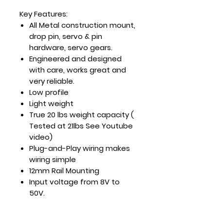
Key Features:
All Metal construction mount,
drop pin, servo & pin
hardware, servo gears.
Engineered and designed
with care, works great and
very reliable.
Low profile
Light weight
True 20 lbs weight capacity (
Tested at 21lbs See Youtube
video)
Plug-and-Play wiring makes
wiring simple
12mm Rail Mounting
Input voltage from 8V to
50V.