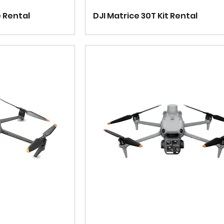
e Rental
DJI Matrice 30T Kit Rental