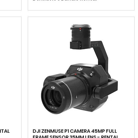
NTAL
DJI ZENMUSE P1 CAMERA 45MP FULL
FRAME SENSOR 35MM LENS - RENTAL