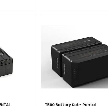
RENTAL
TB60 Battery Set - Rental