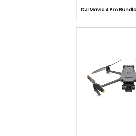
DJI Mavic 4 Pro Bundl