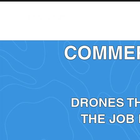
AIRCRAFT
COMMER
DRONES T
THE JOB