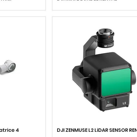
atrice 4
DJI ZENMUSE L2 LiDAR SENSOR RE