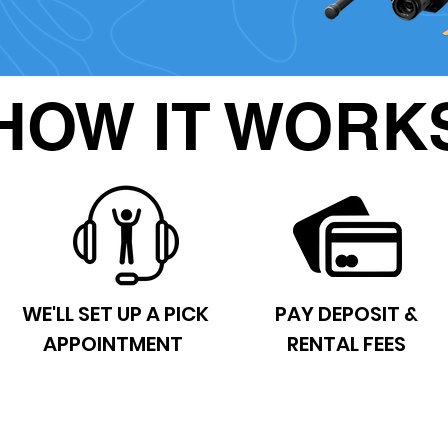
HOW IT WORK
WE'LL SET UP A PICK
PAY DEPOSIT &
APPOINTMENT
RENTAL FEES