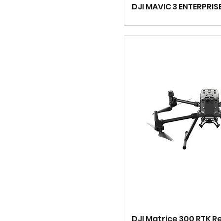
DJI MAVIC 3 ENTERPRIS
DJI Matrice 300 RTK R