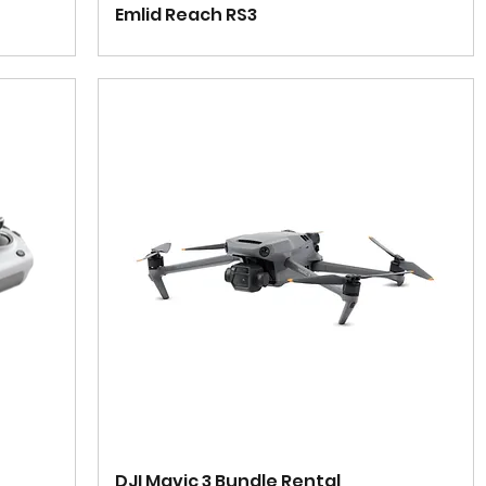
Emlid Reach RS3
DJI Mavic 3 Bundle Rental