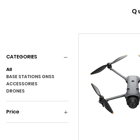
Q
RENTALS
CATEGORIES
All
BASE STATIONS GNSS
ACCESSORIES
DRONES
Price
$0
$25