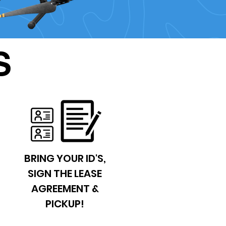
S
BRING YOUR ID'S,
SIGN THE LEASE
AGREEMENT &
PICKUP!