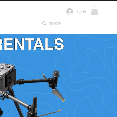
Log In
ABOUT
RENTALS