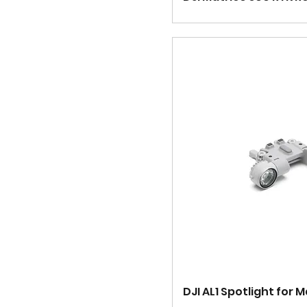
DJI AL1 Spotlight for M