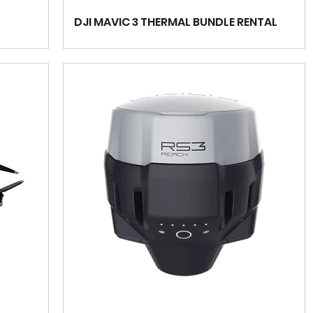
DJI MAVIC 3 THERMAL BUNDLE RENTAL