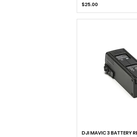
Price
$25.00
DJI MAVIC 3 BATTERY 