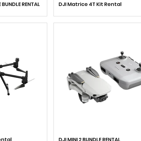
E BUNDLE RENTAL
DJI Matrice 4T Kit Rental
ental
DJI MINI 2 BUNDLE RENTAL