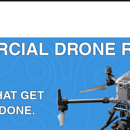
INDUSTRIES
SERVICES
SHOP
CIAL DRONE 
HAT GET
 DONE.