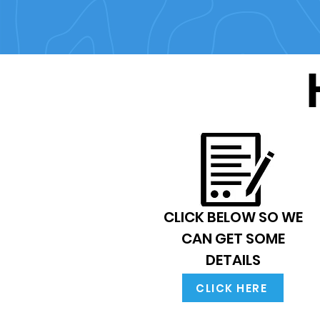
CLICK BELOW SO WE
CAN GET SOME
DETAILS
CLICK HERE