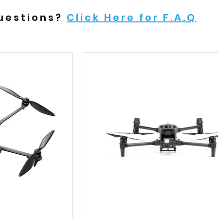
uestions?
Click Here for F.A.Q