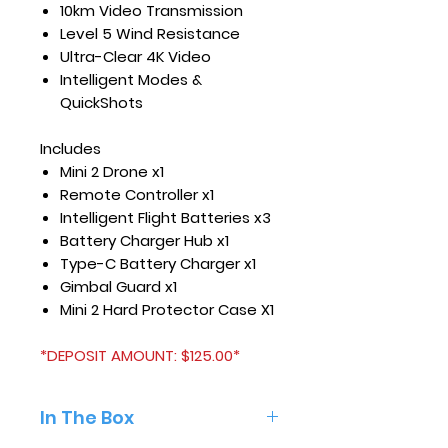
10km Video Transmission
Level 5 Wind Resistance
Ultra-Clear 4K Video
Intelligent Modes &
QuickShots
Includes
Mini 2 Drone x1
Remote Controller x1
Intelligent Flight Batteries x3
Battery Charger Hub x1
Type-C Battery Charger x1
Gimbal Guard x1
Mini 2 Hard Protector Case X1
*DEPOSIT AMOUNT: $125.00*
In The Box