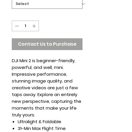
Quantity
*
Contact Us to Purchase
DJI Mini 2 is beginner-friendly,
powerful, and well, mini.
Impressive performance,
stunning image quality, and
creative videos are just a few
taps away. Explore an entirely
new perspective, capturing the
moments that make your life
truly yours.
Ultralight & Foldable
31-Min Max Flight Time