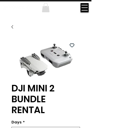
DJI MINI 2
BUNDLE
RENTAL
Days
*