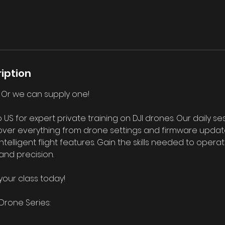
iption
! Or we can supply one!
 for expert private training on DJI drones. Our daily se
ver everything from drone settings and firmware updates
elligent flight features. Gain the skills needed to opera
and precision.
your class today!
Drone Series: