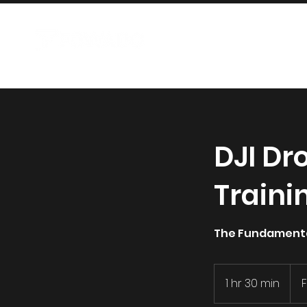
AIRCRAFT
DJI Dr
Traini
The Fundamental
1 hr 30 min
1
h