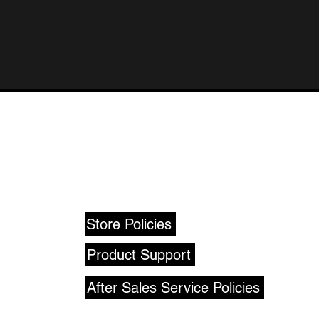
SUPPORT
Store Policies
Product Support
After Sales Service Policies