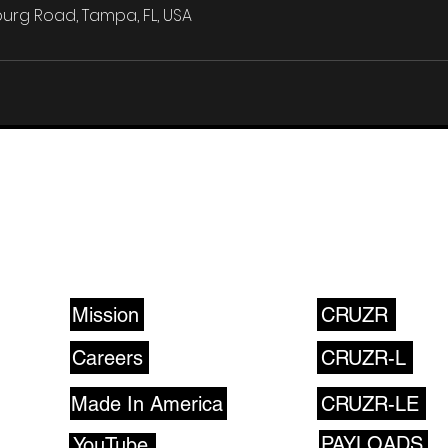
urg Road, Tampa, FL, USA
ABOUT US
PRODUCTS
Mission
CRUZR
Careers
CRUZR-L
Made In America
CRUZR-LE
PAYLOADS
YouTube