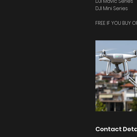
DJI Mavic Series
DJI Mini Series
FREE IF YOU BUY O
Contact Deta