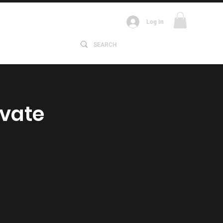
Log In
ABOUT
ivate