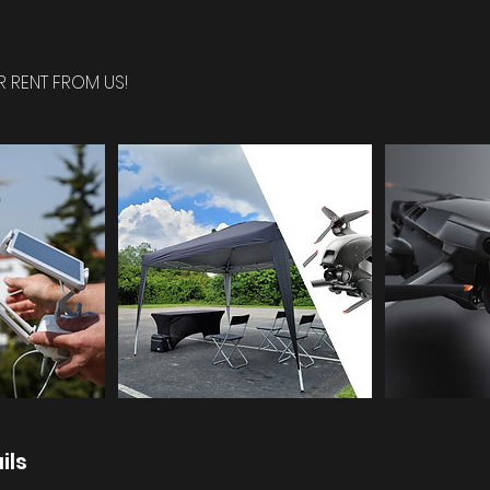
R RENT FROM US!
ils