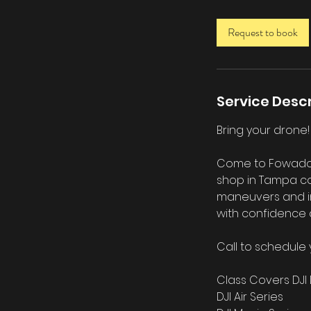
3
0
Request to book
m
i
n
Service Descr
Bring your drone
Come to Fowado US
shop in Tampa co
maneuvers and int
with confidence 
Call to schedule 
Class Covers DJI 
DJI Air Series