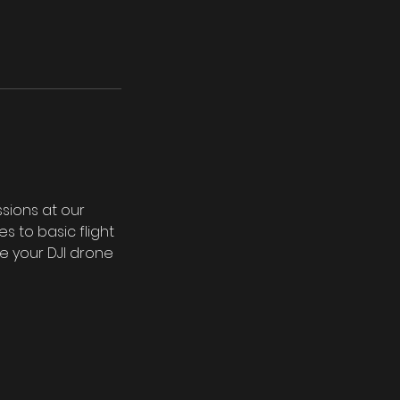
ssions at our
 to basic flight
te your DJI drone