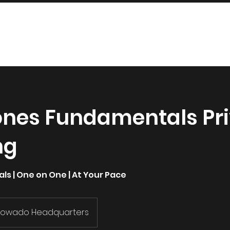
INDUSTRIES
SERVICES
SHOP
ones Fundamentals Pr
ng
s | One on One | At Your Pace
Fowado Headquarters