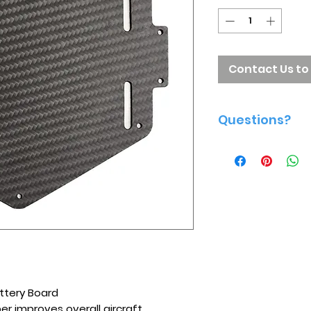
Contact Us to
Questions?
Give us a call 81
ttery Board
ber improves overall aircraft