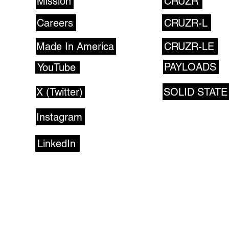
Mission
CRUZR
Careers
CRUZR-L
Made In America
CRUZR-LE
PAYLOADS
YouTube
SOLID STATE
X (Twitter)
Instagram
LinkedIn
CONTACT US
contactus@fowadous.com