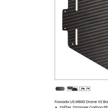
Fowado US M900 Drone V2 Ba
Stiffer, Stronger Carbon Fi