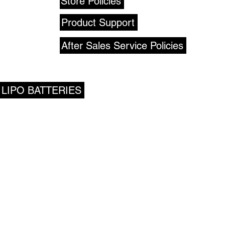
Store Policies
Product Support
After Sales Service Policies
 LIPO BATTERIES