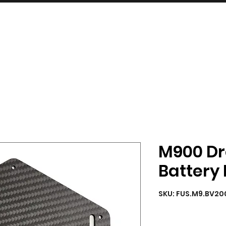
INDUSTRIES
SERVICES
SHOP
M900 Dr
Battery
SKU: FUS.M9.BV20
Quantity
*