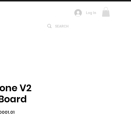
Log In
ABOUT
one V2
 Board
0001.01