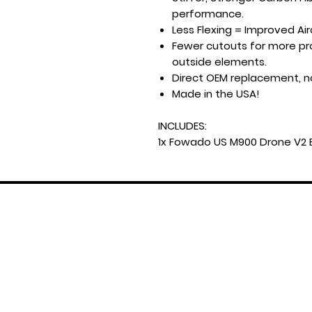
performance.
Less Flexing = Improved Airc
Fewer cutouts for more pro
outside elements.
Direct OEM replacement, n
Made in the USA!
INCLUDES:
1x Fowado US M900 Drone V2 