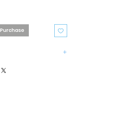
 Purchase
3-575-2160