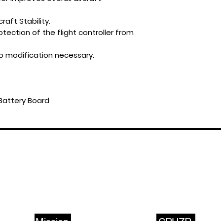
raft Stability.
tection of the flight controller from
o modification necessary.
Battery Board
ABOUT US
PRODUCTS