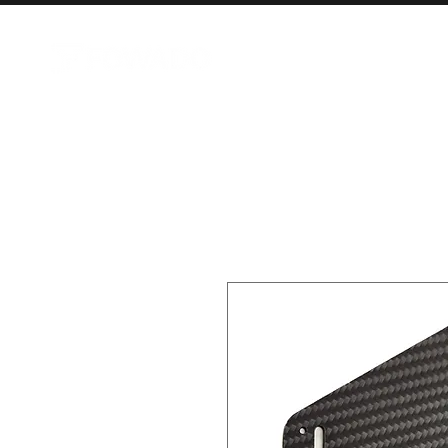
AIRCRAFT