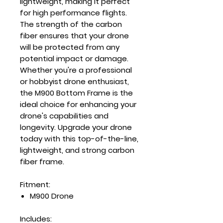
lightweight, making it perfect
for high performance flights.
The strength of the carbon
fiber ensures that your drone
will be protected from any
potential impact or damage.
Whether you're a professional
or hobbyist drone enthusiast,
the M900 Bottom Frame is the
ideal choice for enhancing your
drone's capabilities and
longevity. Upgrade your drone
today with this top-of-the-line,
lightweight, and strong carbon
fiber frame.
Fitment:
M900 Drone
Includes: