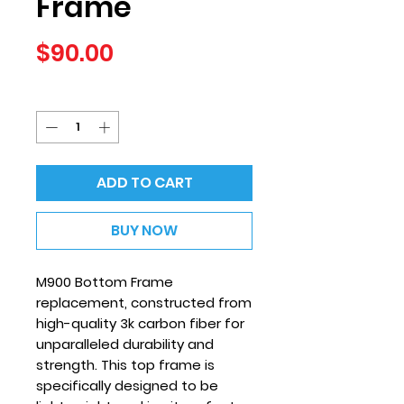
Frame
Price
$90.00
Quantity
*
ADD TO CART
BUY NOW
M900 Bottom Frame
replacement, constructed from
high-quality 3k carbon fiber for
unparalleled durability and
strength. This top frame is
specifically designed to be