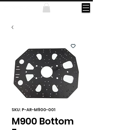
SKU: P-AR-M900-001
M900 Bottom