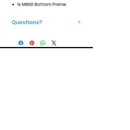
1x M900 Bottom Frame
Questions?
Give us a call 813-575-2160
ABOUT US
SUPPORT
Mission
Store Policies
Careers
Product Support
Made In America
After Sales Service Policies
YouTube
X (Twitter)
Instagram