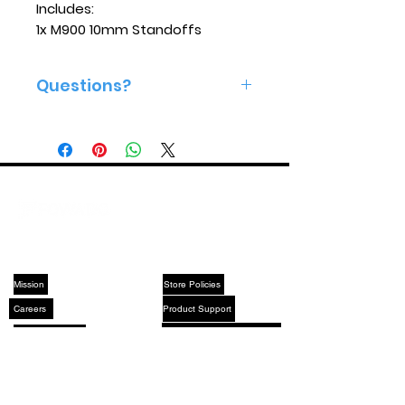
Includes:
1x M900 10mm Standoffs
Questions?
Give us a call 813-575-2160
ABOUT US
SUPPORT
Mission
Store Policies
Careers
Product Support
Made In America
After Sales Service Policies
YouTube
X (Twitter)