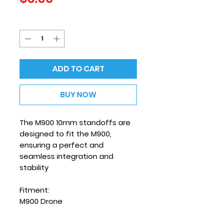
Quantity
*
ADD TO CART
BUY NOW
The M900 10mm standoffs are
designed to fit the M900,
ensuring a perfect and
seamless integration and
stability
Fitment:
M900 Drone