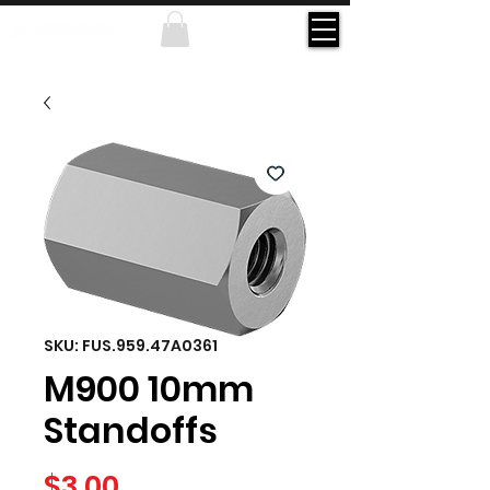
SKU: FUS.959.47A0361
M900 10mm
Standoffs
Price
$3.00