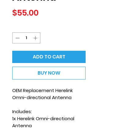
Price
$55.00
Quantity
*
ADD TO CART
BUY NOW
OEM Replacement Herelink
Omni-directional Antenna
Includes:
1x Herelink Omni-directional
Antenna