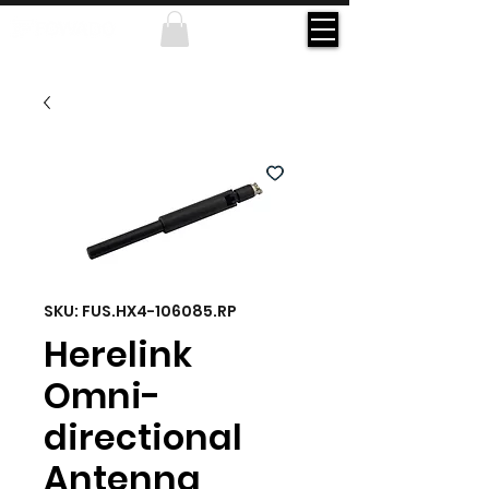
SKU: FUS.HX4-106085.RP
Herelink
Omni-
directional
Antenna