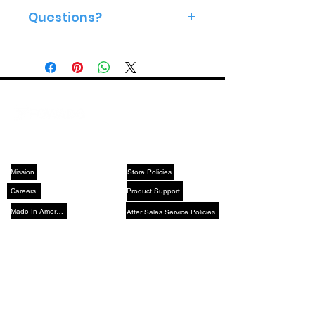
Questions?
Give us a call 813-575-2160
ABOUT US
SUPPORT
Mission
Store Policies
Careers
Product Support
Made In America
After Sales Service Policies
YouTube
X (Twitter)
Instagram
LinkedIn