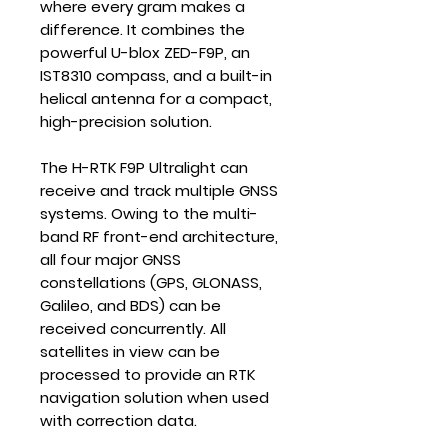
where every gram makes a
difference. It combines the
powerful U-blox ZED-F9P, an
IST8310 compass, and a built-in
helical antenna for a compact,
high-precision solution.
The H-RTK F9P Ultralight can
receive and track multiple GNSS
systems. Owing to the multi-
band RF front-end architecture,
all four major GNSS
constellations (GPS, GLONASS,
Galileo, and BDS) can be
received concurrently. All
satellites in view can be
processed to provide an RTK
navigation solution when used
with correction data.