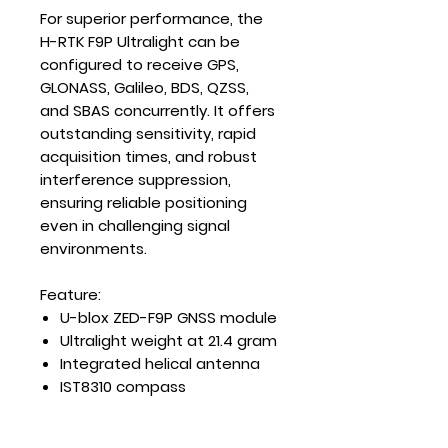
For superior performance, the
H-RTK F9P Ultralight can be
configured to receive GPS,
GLONASS, Galileo, BDS, QZSS,
and SBAS concurrently. It offers
outstanding sensitivity, rapid
acquisition times, and robust
interference suppression,
ensuring reliable positioning
even in challenging signal
environments.
Feature:
U-blox ZED-F9P GNSS module
Ultralight weight at 21.4 gram
Integrated helical antenna
IST8310 compass