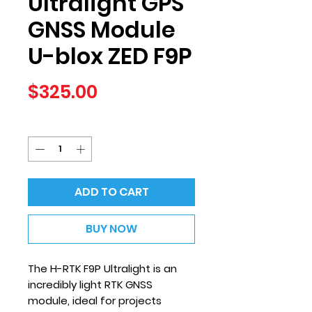
Ultralight GPS
GNSS Module
U-blox ZED F9P
Price
$325.00
Quantity
*
ADD TO CART
BUY NOW
The H-RTK F9P Ultralight is an
incredibly light RTK GNSS
module, ideal for projects