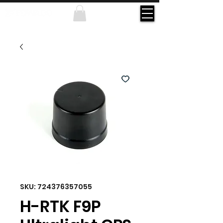
SKU: 724376357055
H-RTK F9P