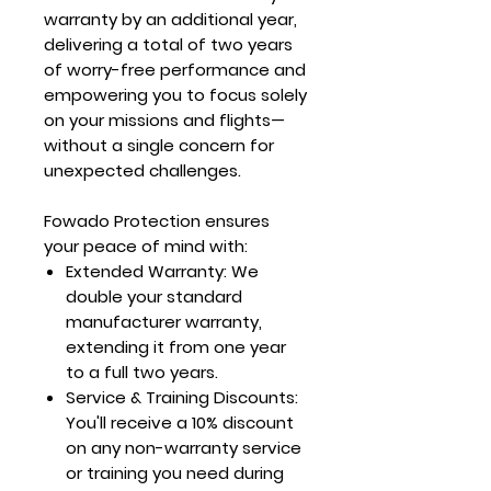
warranty by an additional year,
delivering a total of two years
of worry-free performance and
empowering you to focus solely
on your missions and flights—
without a single concern for
unexpected challenges.
Fowado Protection ensures
your peace of mind with:
Extended Warranty
: We
double your standard
manufacturer warranty,
extending it from one year
to a full two years.
Service & Training Discounts
:
You'll receive a 10% discount
on any non-warranty service
or training you need during