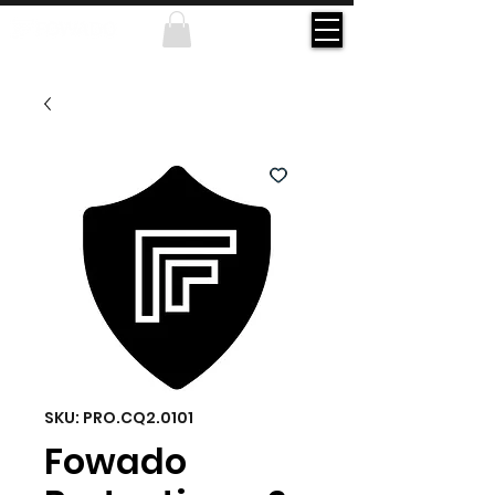
SKU: PRO.CQ2.0101
Fowado