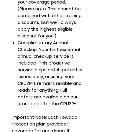
your coverage period.
(Please note: This cannot be
combined with other training
discounts, but we'll always
apply the highest eligible
discount for you.)
Complimentary Annual
Checkup
: Your first essential
annual checkup service is
included! This proactive
service helps catch potential
issues early, ensuring your
CRUZR-L remains reliable and
ready for anything. Full
details are available on our
store page for the CRUZR-L.
Important Note
: Each Fowado
Protection plan provides 1:1
coverage for one drone. If