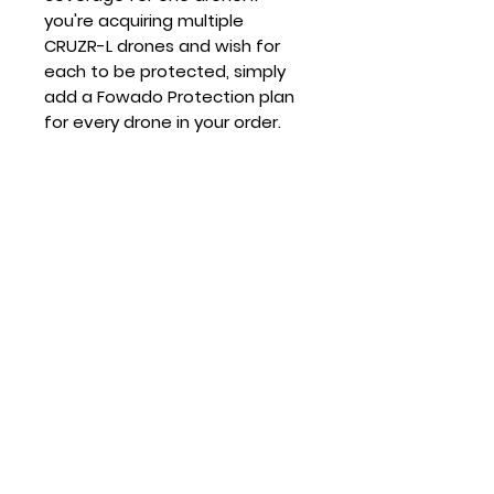
you're acquiring multiple
CRUZR-L drones and wish for
each to be protected, simply
add a Fowado Protection plan
for every drone in your order.
Questions
Give us a call 813-575-2160
ABOUT US
SUPPORT
Mission
Store Policies
Careers
Product Support