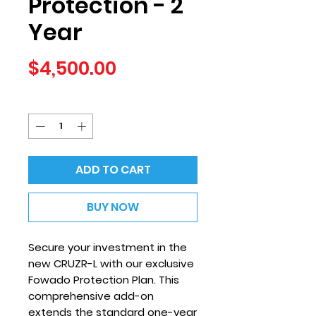
Protection - 2
Year
Price
$4,500.00
Quantity
*
ADD TO CART
BUY NOW
Secure your investment in the
new CRUZR-L with our exclusive
Fowado Protection Plan. This
comprehensive add-on
extends the standard one-year